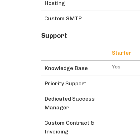
Hosting
Custom SMTP
Support
Starter
Yes
Knowledge Base
Priority Support
Dedicated Success
Manager
Custom Contract &
Invoicing