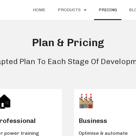
HOME
PRODUCTS
PRICING
BL
Plan & Pricing
pted Plan To Each Stage Of Develop
🏠️
rofessional
Business
r power training
Optimise & automate