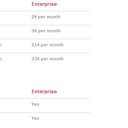
Enterprise
2€ per month
3€ per month
h
21€ per month
h
33€ per month
Enterprise
Yes
Yes