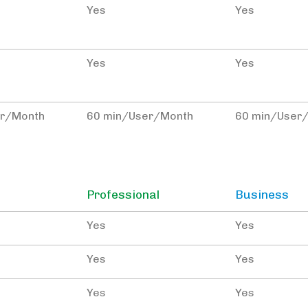
Yes
Yes
Yes
Yes
er/Month
60 min/User/Month
60 min/User
Professional
Business
Yes
Yes
Yes
Yes
Yes
Yes