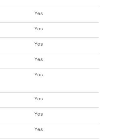
Yes
Yes
Yes
Yes
Yes
Yes
Yes
Yes