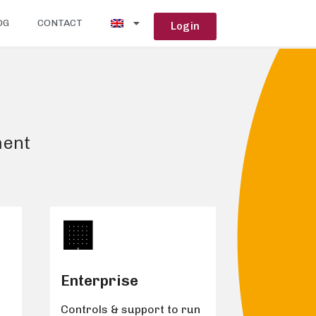
OG
CONTACT
Login
ment
🏢️
Enterprise
Controls & support to run