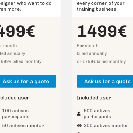
esigner who want to do
every corner of your
ven more.
training business.
499€
1499€
er month
Per month
lled annually
billed annually
 699€ billed monthly
or 1799€ billed monthly
Ask us for a quote
Ask us for a quote
ncluded user
Included user
100 actives
500 actives
participants
participants
50 actives mentor
300 actives mentor