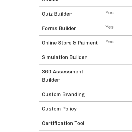
Yes
Quiz Builder
Yes
Forms Builder
Yes
Online Store & Paiment
Simulation Builder
360 Assessment
Builder
Custom Branding
Custom Policy
Certification Tool