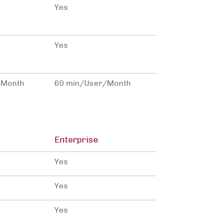
Yes
Yes
/Month
60 min/User/Month
Enterprise
Yes
Yes
Yes