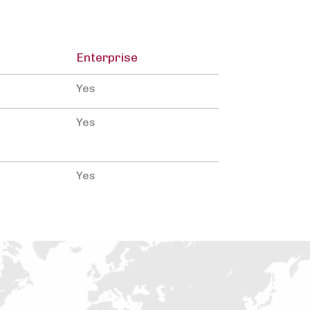
Enterprise
Yes
Yes
Yes