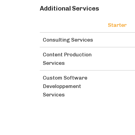
Additional Services
Starter
Consulting Services
Content Production
Services
Custom Software
Developpement
Services