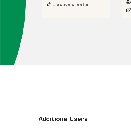
1 active creator
Additional Users