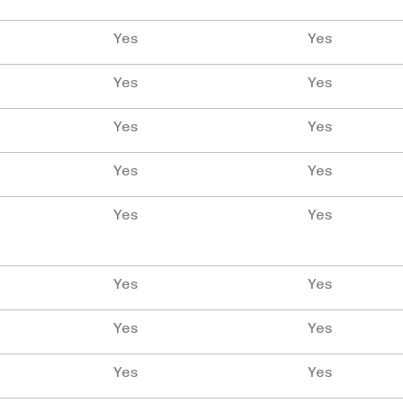
Yes
Yes
Yes
Yes
Yes
Yes
Yes
Yes
Yes
Yes
Yes
Yes
Yes
Yes
Yes
Yes