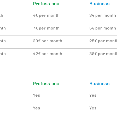
Professional
Business
th
4€ per month
3€ per month
nth
7€ per month
5€ per month
nth
29€ per month
25€ per mont
nth
42€ per month
38€ per mont
Professional
Business
Yes
Yes
Yes
Yes