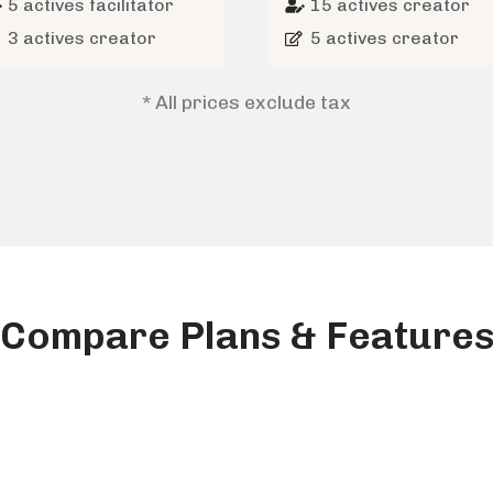
5 actives facilitator
15 actives creator
3 actives creator
5 actives creator
* All prices exclude tax
Compare Plans & Feature