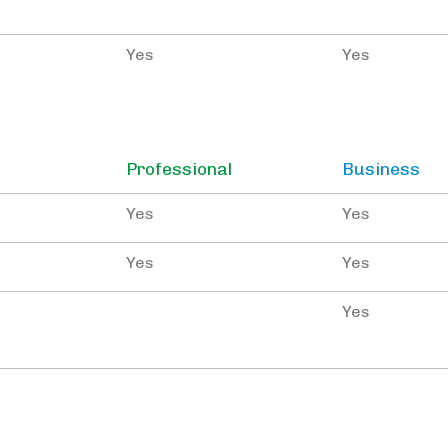
Yes
Yes
Professional
Business
Yes
Yes
Yes
Yes
Yes