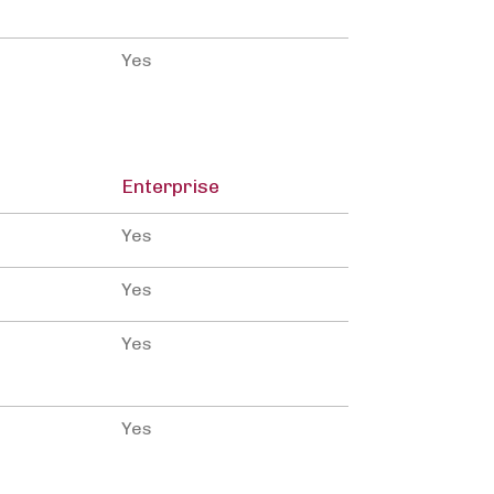
Yes
Enterprise
Yes
Yes
Yes
Yes