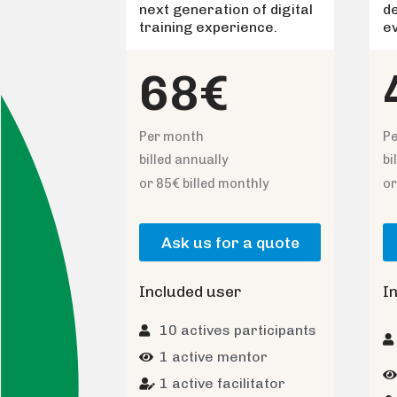
next generation of digital
d
training experience.
e
68€
Per month
P
billed annually
bi
or 85€ billed monthly
or
Ask us for a quote
Included user
I
10 actives participants
1 active mentor
1 active facilitator