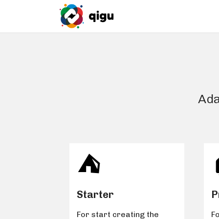
Ada
⛺️
Starter
P
For start creating the
Fo