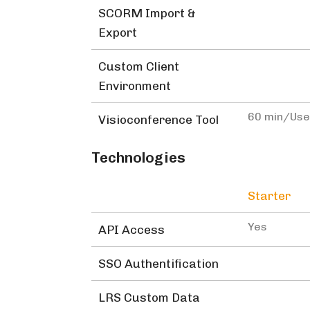
SCORM Import &
Export
Custom Client
Environment
60 min/Us
Visioconference Tool
Technologies
Starter
Yes
API Access
SSO Authentification
LRS Custom Data