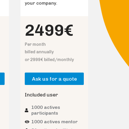
your company.
2499€
Per month
billed annually
or 2999€ billed/monthly
Ask us for a quote
Included user
1000 actives
participants
1000 actives mentor