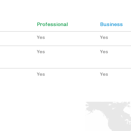
Professional
Business
Yes
Yes
Yes
Yes
Yes
Yes