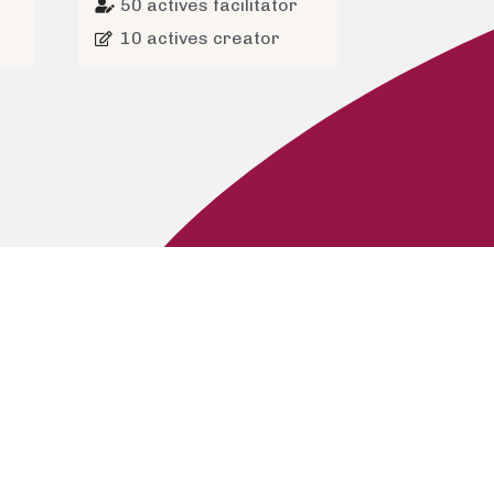
50 actives facilitator
10 actives creator
s