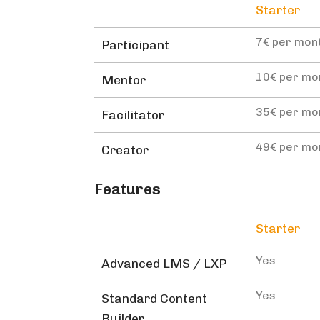
Starter
7€ per mon
Participant
10€ per mo
Mentor
35€ per mo
Facilitator
49€ per mo
Creator
Features
Starter
Yes
Advanced LMS / LXP
Yes
Standard Content
Builder