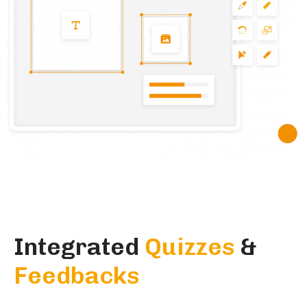
Integrated
Quizzes
&
Feedbacks