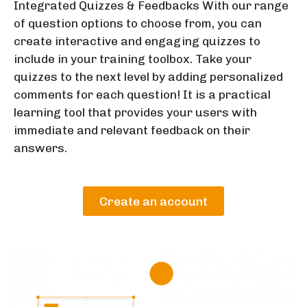
Integrated Quizzes & Feedbacks With our range
of question options to choose from, you can
create interactive and engaging quizzes to
include in your training toolbox. Take your
quizzes to the next level by adding personalized
comments for each question! It is a practical
learning tool that provides your users with
immediate and relevant feedback on their
answers.
Create an account