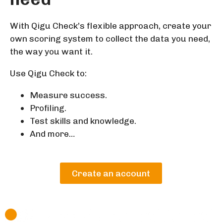
With Qigu Check’s flexible approach, create your
own scoring system to collect the data you need,
the way you want it.
Use Qigu Check to:
Measure success.
Profiling.
Test skills and knowledge.
And more…
Create an account