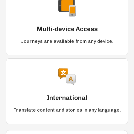
Multi-device Access
Journeys are available from any device.
International
Translate content and stories in any language.