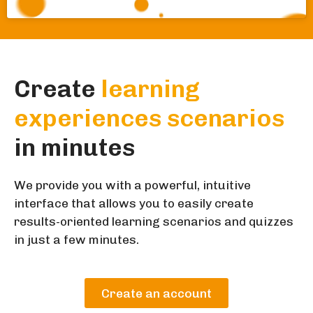
Create
learning
experiences scenarios
in minutes
We provide you with a powerful, intuitive
interface that allows you to easily create
results-oriented learning scenarios and quizzes
in just a few minutes.
Create an account