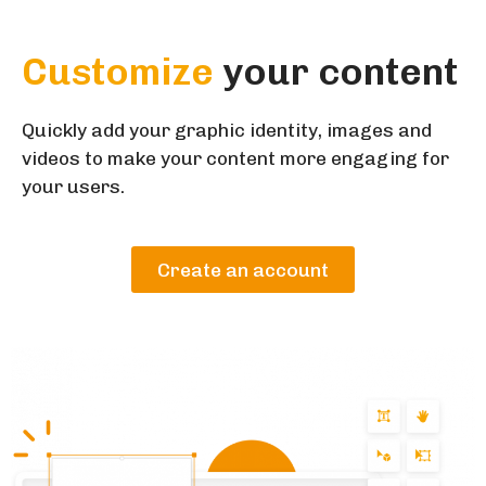
Customize
your content
Quickly add your graphic identity, images and
videos to make your content more engaging for
your users.
Create an account