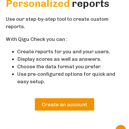
Personalized
reports
Use our step-by-step tool to create custom
reports.
With Qigu Check you can :
Create reports for you and your users.
Display scores as well as answers.
Choose the data format you prefer.
Use pre-configured options for quick and
easy setup.
Create an account