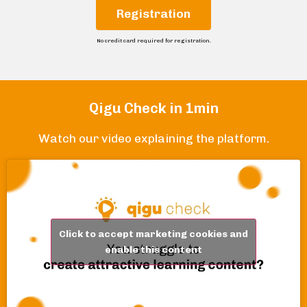
Registration
No credit card required for registration.
Qigu Check in 1min
Watch our video explaining the platform.
Click to accept marketing cookies and
enable this content