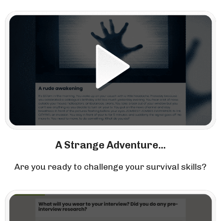
A Strange Adventure...
Are you ready to challenge your survival skills?