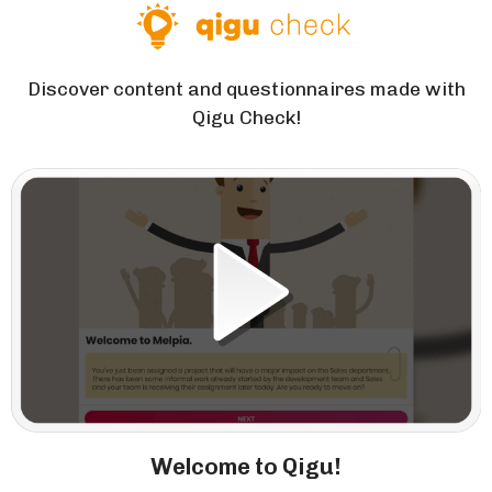
Discover content and questionnaires made with
Qigu Check!
Welcome to Qigu!