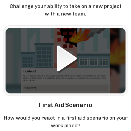
Challenge your ability to take on a new project
with a new team.
First Aid Scenario
How would you react in a first aid scenario on your
work place?