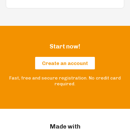
Start now!
Create an account
Fast, free and secure registration. No credit card
required.
Made with