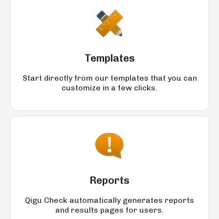
Templates
Start directly from our templates that you can
customize in a few clicks.
Reports
Qigu Check automatically generates reports
and results pages for users.