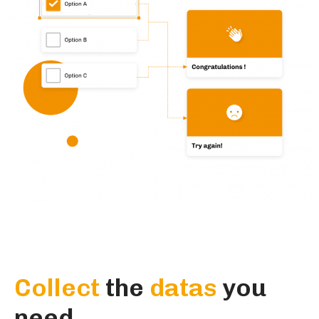
Collect
the
datas
you
need