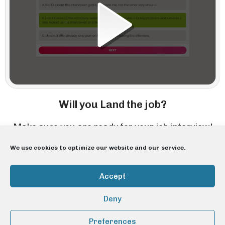
Will you Land the job?
Make sure you are ready for your job interview!
We use cookies to optimize our website and our service.
Accept
Deny
Preferences