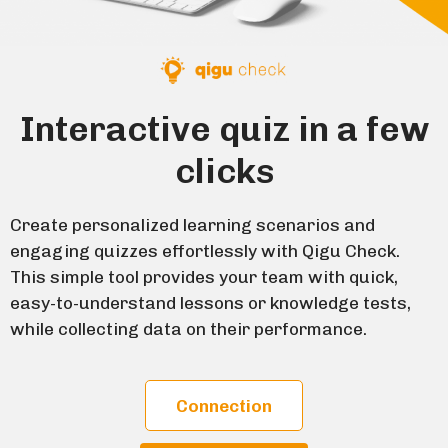
Interactive quiz in a few
clicks
Create personalized learning scenarios and
engaging quizzes effortlessly with Qigu Check.
This simple tool provides your team with quick,
easy-to-understand lessons or knowledge tests,
while collecting data on their performance.
Connection