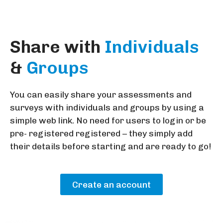
Share with
Individuals
&
Groups
You can easily share your assessments and
surveys with individuals and groups by using a
simple web link. No need for users to login or be
pre- registered registered – they simply add
their details before starting and are ready to go!
Create an account