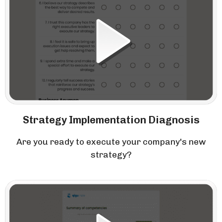
Strategy Implementation Diagnosis
Are you ready to execute your company's new
strategy?