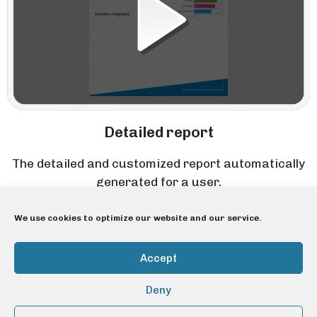
Detailed report
The detailed and customized report automatically
generated for a user.
We use cookies to optimize our website and our service.
Accept
Deny