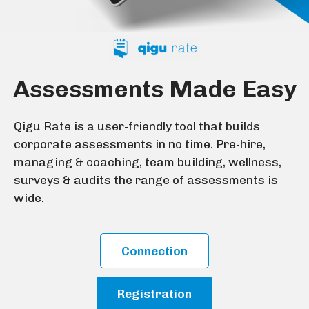
Assessments Made Easy
Qigu Rate is a user-friendly tool that builds
corporate assessments in no time. Pre-hire,
managing & coaching, team building, wellness,
surveys & audits the range of assessments is
wide.
Connection
Registration