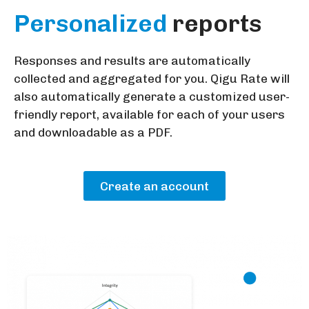
Personalized
reports
Responses and results are automatically
collected and aggregated for you. Qigu Rate will
also automatically generate a customized user-
friendly report, available for each of your users
and downloadable as a PDF.
Create an account