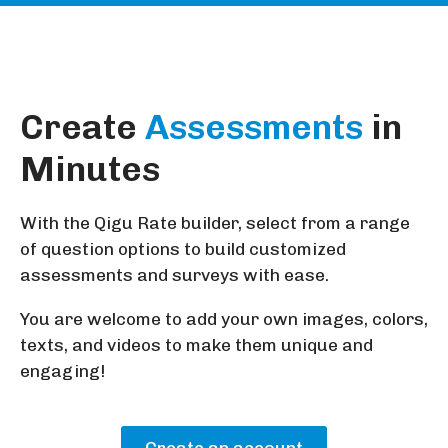
Create
Assessments
in
Minutes
With the Qigu Rate builder, select from a range
of question options to build customized
assessments and surveys with ease.
You are welcome to add your own images, colors,
texts, and videos to make them unique and
engaging!
Create an account