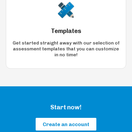
Templates
Get started straight away with our selection of
assessment templates that you can customize
in no time!
Start now!
Create an account