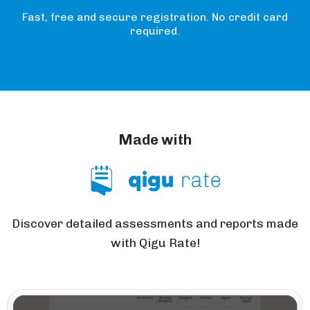
Fast, free and secure registration. No credit card
required.
Made with
Discover detailed assessments and reports made
with Qigu Rate!