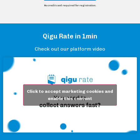
No credit card required for registration.
Qigu Rate in 1min
Check out our platform video
Click to accept marketing cookies and
enable this content