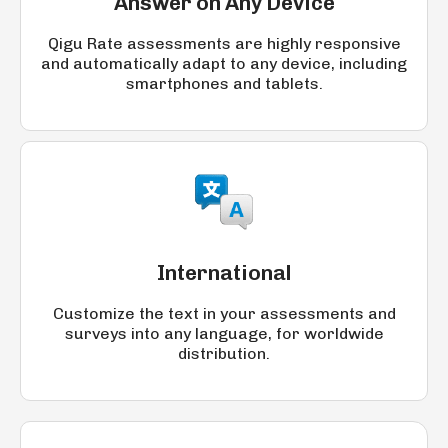
Answer on Any Device
Qigu Rate assessments are highly responsive
and automatically adapt to any device, including
smartphones and tablets.
International
Customize the text in your assessments and
surveys into any language, for worldwide
distribution.