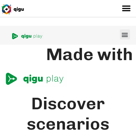
Made with
Discover
scenarios