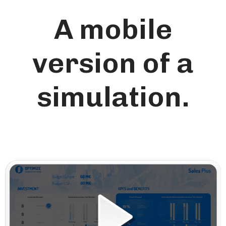
A mobile
version of a
simulation.