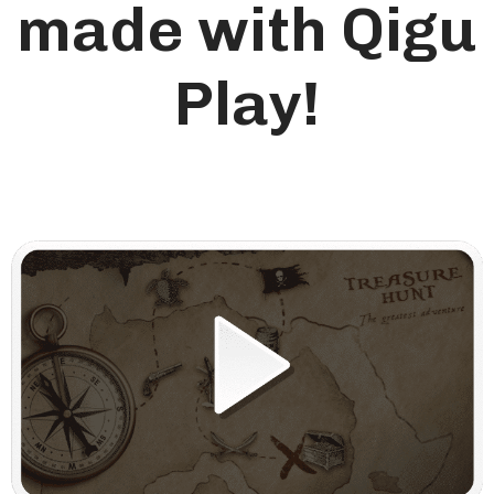
made with Qigu
Play!