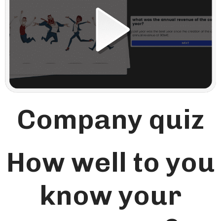
Company quiz
How well to you
know your