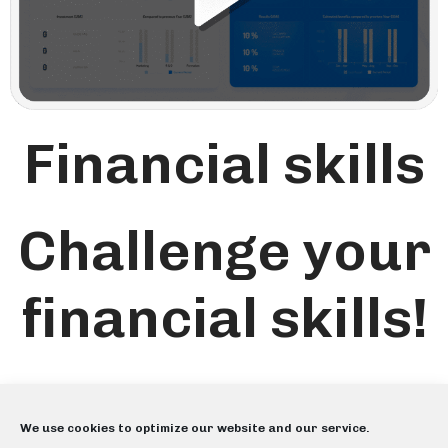
Financial skills
Challenge your
financial skills!
We use cookies to optimize our website and our service.