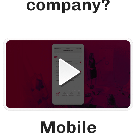
company?
Mobile