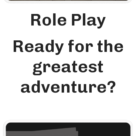
Role Play
Ready for the
greatest
adventure?