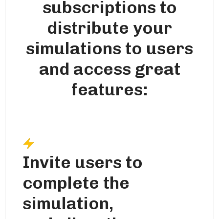
subscriptions to
distribute your
simulations to users
and access great
features:
Invite users to
complete the
simulation,