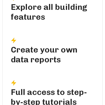
Explore all building
features
Create your own
data reports
Full access to step-
by-step tutorials