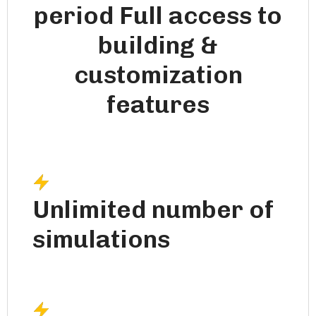
period Full access to
building &
customization
features
Unlimited number of
simulations