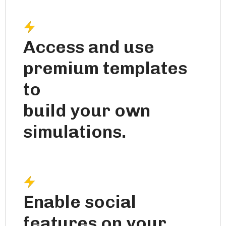
Access and use
premium templates
to
build your own
simulations.
Enable social
features on your