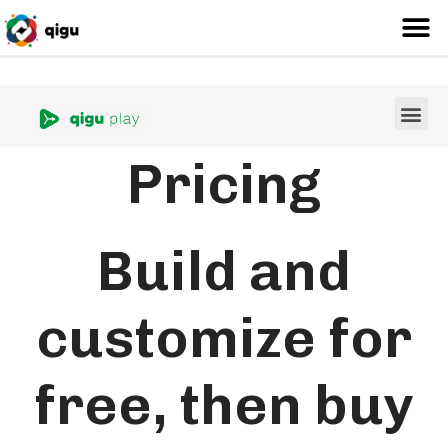
Pricing
Build and
customize for
free, then buy