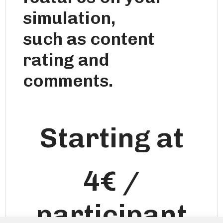
simulation,
such as content
rating and
comments.
Starting at
4€ /
participant