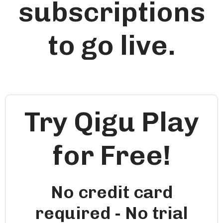
subscriptions
to go live.
Try Qigu Play
for Free!
No credit card
required - No trial