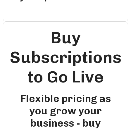
Buy
Subscriptions
to Go Live
Flexible pricing as
you grow your
business - buy