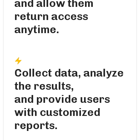
and allow them
return access
anytime.
Collect data, analyze
the results,
and provide users
with customized
reports.