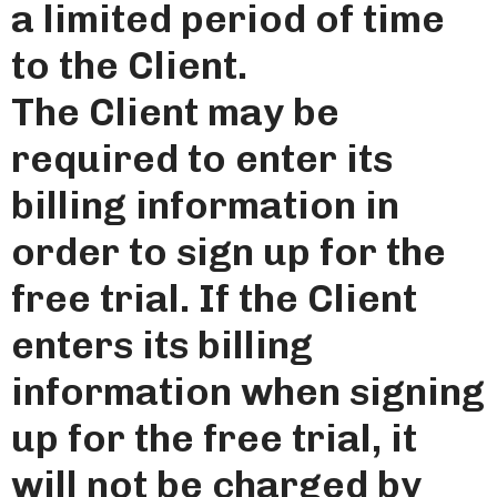
a limited period of time
to the Client.
The Client may be
required to enter its
billing information in
order to sign up for the
free trial. If the Client
enters its billing
information when signing
up for the free trial, it
will not be charged by