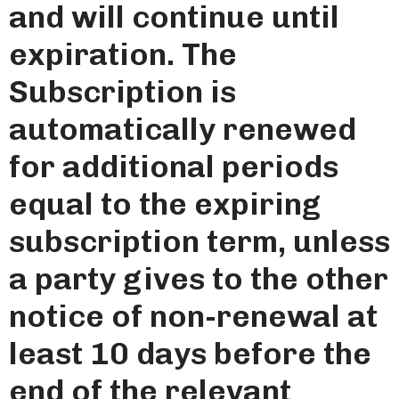
and will continue until
expiration. The
Subscription is
automatically renewed
for additional periods
equal to the expiring
subscription term, unless
a party gives to the other
notice of non-renewal at
least 10 days before the
end of the relevant