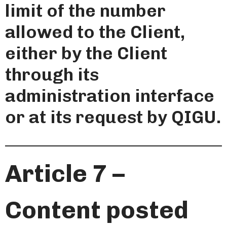
limit of the number
allowed to the Client,
either by the Client
through its
administration interface
or at its request by QIGU.
Article 7 –
Content posted