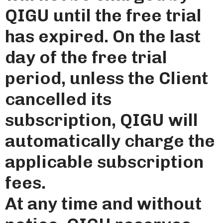
QIGU until the free trial
has expired. On the last
day of the free trial
period, unless the Client
cancelled its
subscription, QIGU will
automatically charge the
applicable subscription
fees.
At any time and without