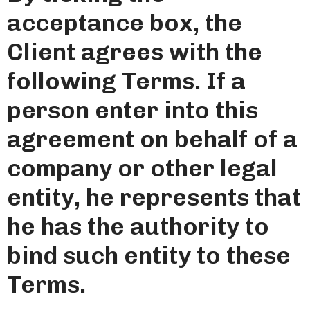
acceptance box, the
Client agrees with the
following Terms. If a
person enter into this
agreement on behalf of a
company or other legal
entity, he represents that
he has the authority to
bind such entity to these
Terms.