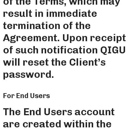
of the Terms, which may
result in immediate
termination of the
Agreement. Upon receipt
of such notification QIGU
will reset the Client’s
password.
For End Users
The End Users account
are created within the