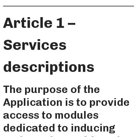
Article 1 –
Services
descriptions
The purpose of the
Application is to provide
access to modules
dedicated to inducing