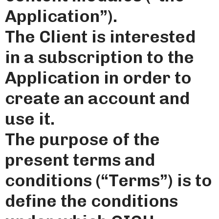
Application”).
The Client is interested
in a subscription to the
Application in order to
create an account and
use it.
The purpose of the
present terms and
conditions (“Terms”) is to
define the conditions