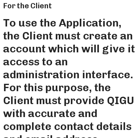
For the Client
To use the Application,
the Client must create an
account which will give it
access to an
administration interface.
For this purpose, the
Client must provide QIGU
with accurate and
complete contact details