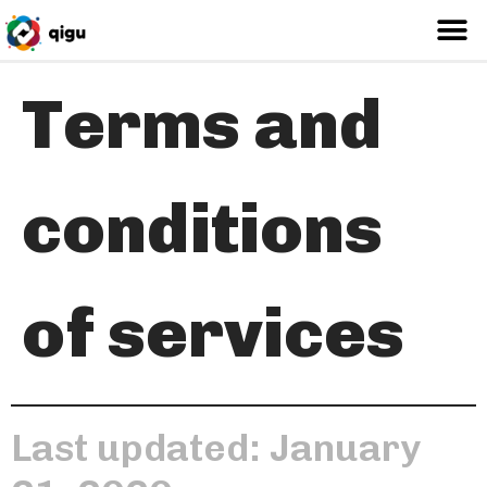
Terms and
conditions
of services
Last updated: January