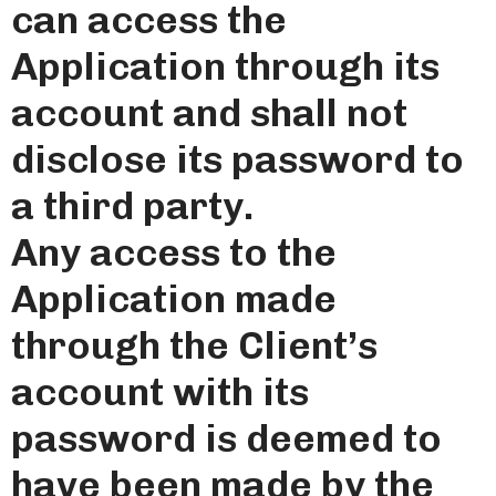
can access the
Application through its
account and shall not
disclose its password to
a third party.
Any access to the
Application made
through the Client’s
account with its
password is deemed to
have been made by the