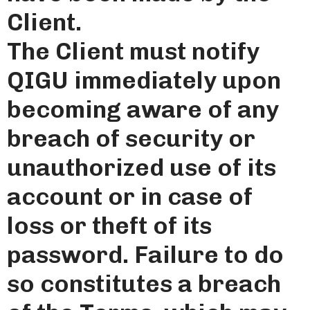
Client.
The Client must notify
QIGU immediately upon
becoming aware of any
breach of security or
unauthorized use of its
account or in case of
loss or theft of its
password. Failure to do
so constitutes a breach