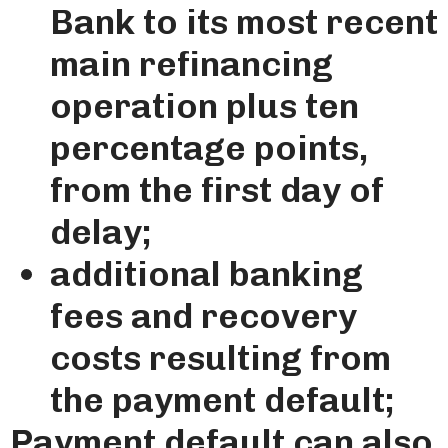
Bank to its most recent
main refinancing
operation plus ten
percentage points,
from the first day of
delay;
additional banking
fees and recovery
costs resulting from
the payment default;
Payment default can also