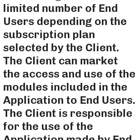
limited number of End
Users depending on the
subscription plan
selected by the Client.
The Client can market
the access and use of the
modules included in the
Application to End Users.
The Client is responsible
for the use of the
Application made by End