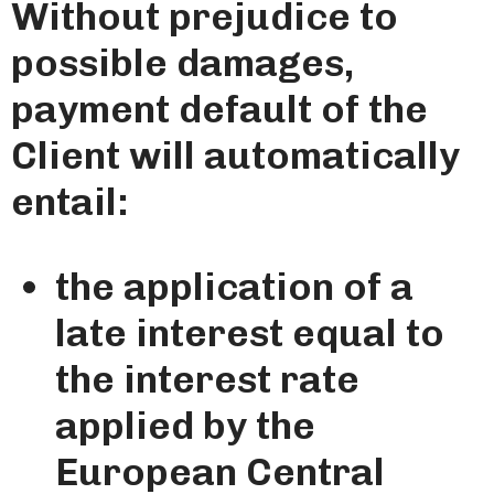
Without prejudice to
possible damages,
payment default of the
Client will automatically
entail:
the application of a
late interest equal to
the interest rate
applied by the
European Central