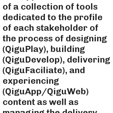
of a collection of tools
dedicated to the profile
of each stakeholder of
the process of designing
(QiguPlay), building
(QiguDevelop), delivering
(QiguFaciliate), and
experiencing
(QiguApp/QiguWeb)
content as well as
managing the delivery