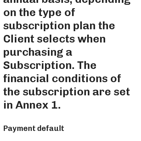
on the type of
subscription plan the
Client selects when
purchasing a
Subscription. The
financial conditions of
the subscription are set
in Annex 1.
Payment default