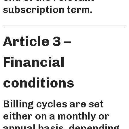
subscription term.
Article 3 –
Financial
conditions
Billing cycles are set
either on a monthly or
annual basis, depending