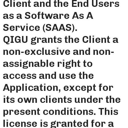
Client and the End Users
as a Software As A
Service (SAAS).
QIGU grants the Client a
non-exclusive and non-
assignable right to
access and use the
Application, except for
its own clients under the
present conditions. This
license is granted for a