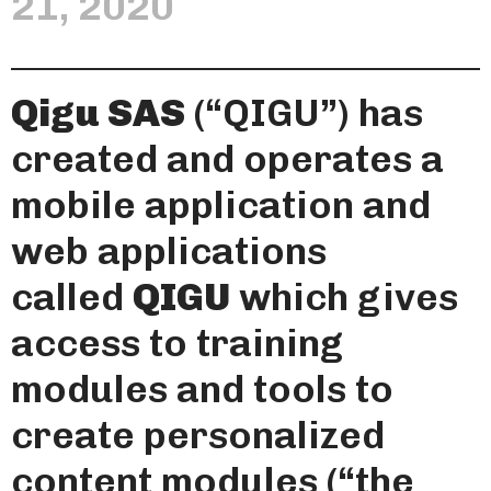
21, 2020
Qigu SAS
(“QIGU”) has
created and operates a
mobile application and
web applications
called
QIGU
which gives
access to training
modules and tools to
create personalized
content modules (“the