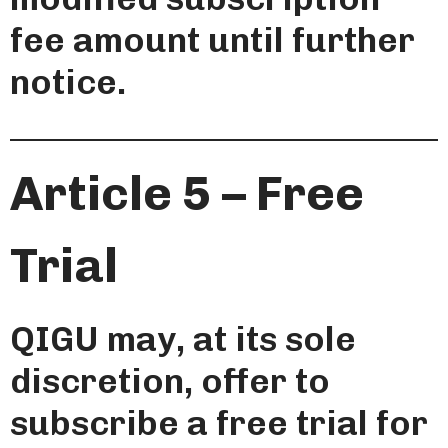
fee amount until further
notice.
Article 5 – Free
Trial
QIGU may, at its sole
discretion, offer to
subscribe a free trial for