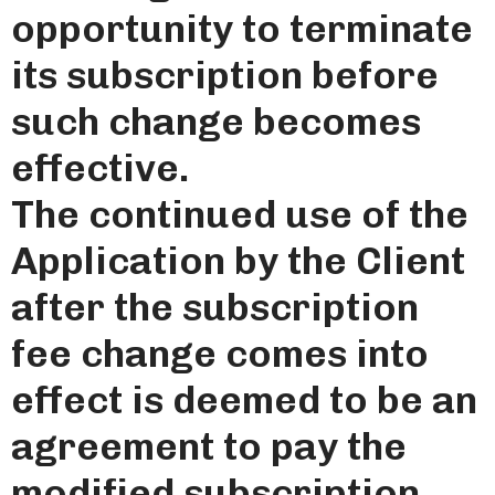
opportunity to terminate
its subscription before
such change becomes
effective.
The continued use of the
Application by the Client
after the subscription
fee change comes into
effect is deemed to be an
agreement to pay the
modified subscription