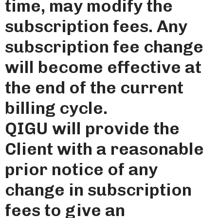
time, may modify the
subscription fees. Any
subscription fee change
will become effective at
the end of the current
billing cycle.
QIGU will provide the
Client with a reasonable
prior notice of any
change in subscription
fees to give an