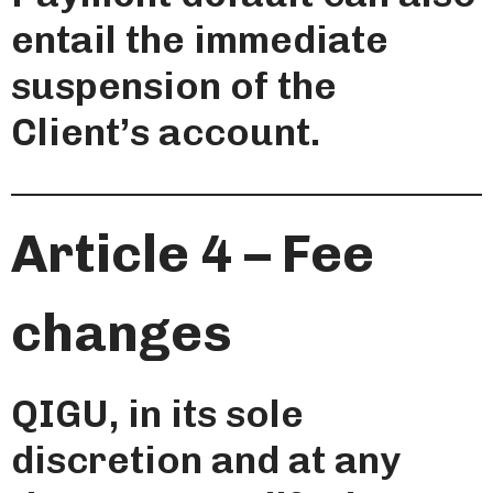
entail the immediate
suspension of the
Client’s account.
Article 4 – Fee
changes
QIGU, in its sole
discretion and at any