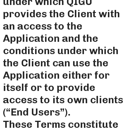
under which QIGU
provides the Client with
an access to the
Application and the
conditions under which
the Client can use the
Application either for
itself or to provide
access to its own clients
(“End Users”).
These Terms constitute