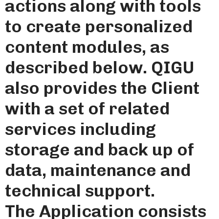
actions along with tools
to create personalized
content modules, as
described below. QIGU
also provides the Client
with a set of related
services including
storage and back up of
data, maintenance and
technical support.
The Application consists