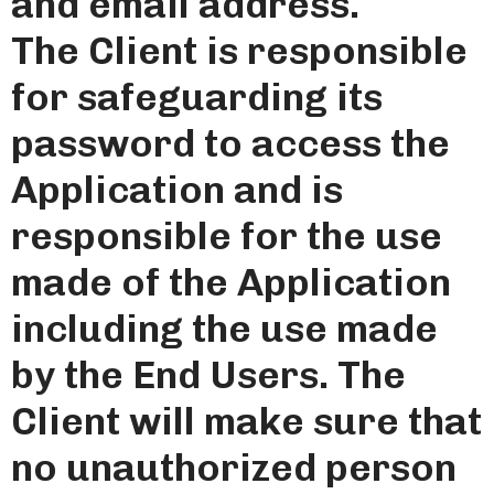
and email address.
The Client is responsible
for safeguarding its
password to access the
Application and is
responsible for the use
made of the Application
including the use made
by the End Users. The
Client will make sure that
no unauthorized person