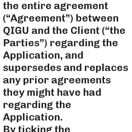
the entire agreement
(“Agreement”) between
QIGU and the Client (“the
Parties”) regarding the
Application, and
supersedes and replaces
any prior agreements
they might have had
regarding the
Application.
By ticking the