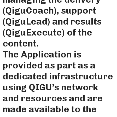
(QiguCoach), support
(QiguLead) and results
(QiguExecute) of the
content.
The Application is
provided as part as a
dedicated infrastructure
using QIGU’s network
and resources and are
made available to the