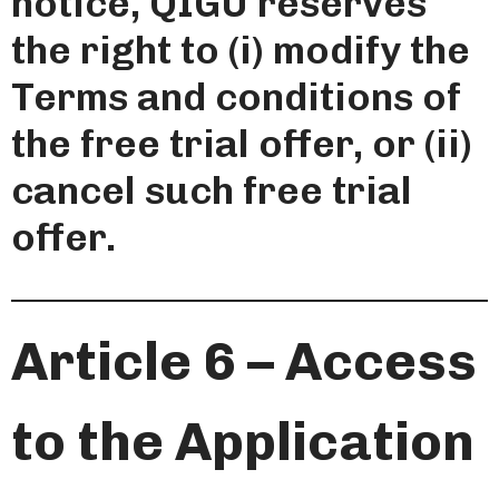
notice, QIGU reserves
the right to (i) modify the
Terms and conditions of
the free trial offer, or (ii)
cancel such free trial
offer.
Article 6 – Access
to the Application