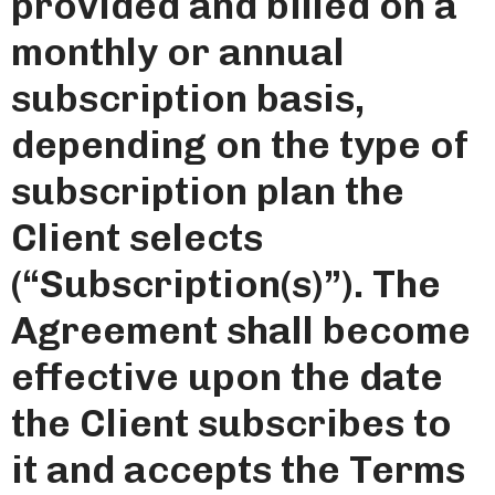
provided and billed on a
monthly or annual
subscription basis,
depending on the type of
subscription plan the
Client selects
(“Subscription(s)”). The
Agreement shall become
effective upon the date
the Client subscribes to
it and accepts the Terms