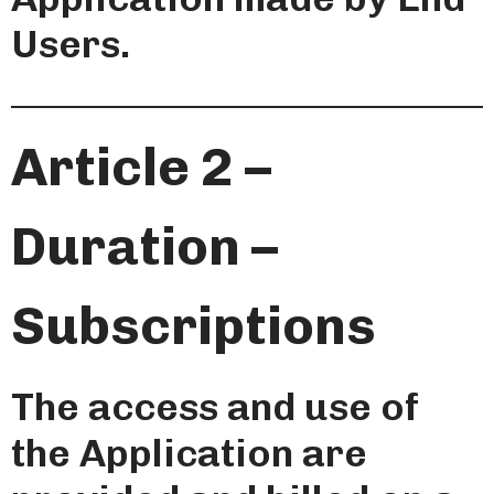
Users.
Article 2 –
Duration –
Subscriptions
The access and use of
the Application are